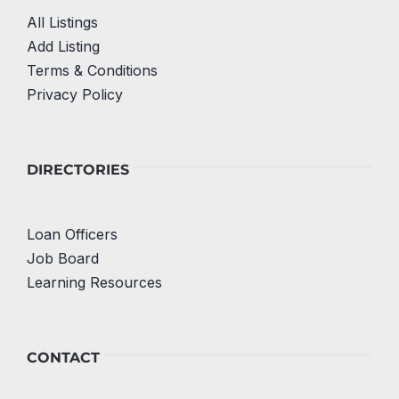
All Listings
Add Listing
Terms & Conditions
Privacy Policy
DIRECTORIES
Loan Officers
Job Board
Learning Resources
CONTACT