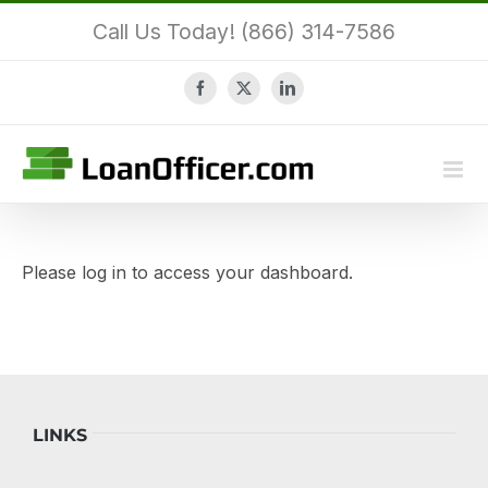
Skip
Call Us Today! (866) 314-7586
to
content
Facebook
X
LinkedIn
Please log in to access your dashboard.
LINKS