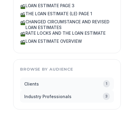
LOAN ESTIMATE PAGE 3
THE LOAN ESTIMATE (LE) PAGE 1
CHANGED CIRCUMSTANCE AND REVISED
LOAN ESTIMATES
RATE LOCKS AND THE LOAN ESTIMATE
LOAN ESTIMATE OVERVIEW
BROWSE BY AUDIENCE
Clients
1
Industry Professionals
3