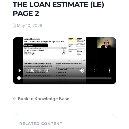
THE LOAN ESTIMATE (LE)
PAGE 2
🗓 May 10, 2026
← Back to Knowledge Base
RELATED CONTENT