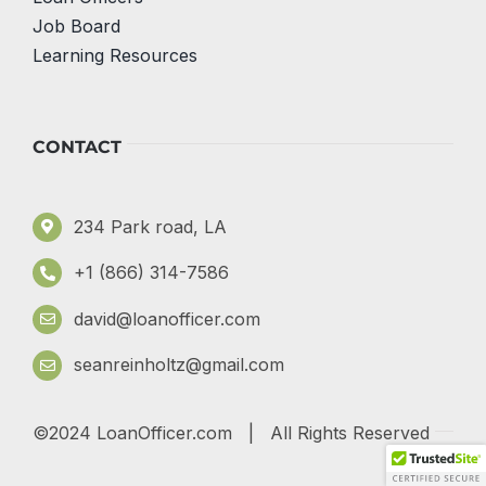
Job Board
Learning Resources
CONTACT
234 Park road, LA
+1 (866) 314-7586
david@loanofficer.com
seanreinholtz@gmail.com
©2024 LoanOfficer.com | All Rights Reserved