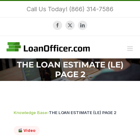
Skip
Call Us Today! (866) 314-7586
to
content
Facebook
X
LinkedIn
THE LOAN ESTIMATE (LE)
PAGE 2
Knowledge Base
›
THE LOAN ESTIMATE (LE) PAGE 2
Video