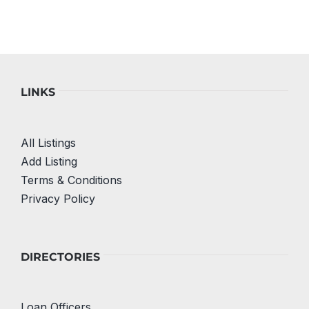
LINKS
All Listings
Add Listing
Terms & Conditions
Privacy Policy
DIRECTORIES
Loan Officers