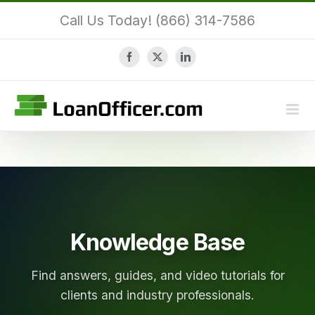
Skip
Call Us Today! (866) 314-7586
to
content
Facebook
X
LinkedIn
Knowledge Base
Find answers, guides, and video tutorials for
clients and industry professionals.