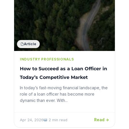
Article
INDUSTRY PROFESSIONALS
How to Succeed as a Loan Officer in
Today’s Competitive Market
In today’s fast-moving financial landscape, the
role of a loan officer has become more
dynamic than ever. With...
Read →
Apr 24, 2026
2 min read