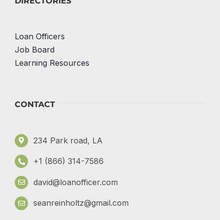
DIRECTORIES
Loan Officers
Job Board
Learning Resources
CONTACT
234 Park road, LA
+1 (866) 314-7586
david@loanofficer.com
seanreinholtz@gmail.com