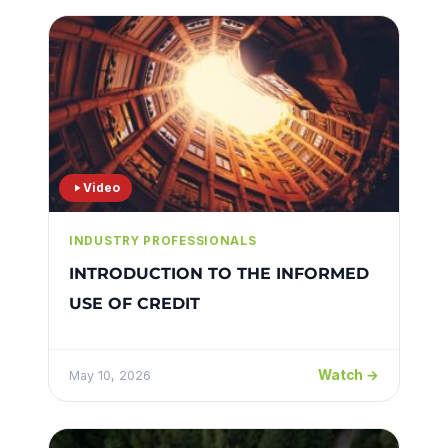
Video
INDUSTRY PROFESSIONALS
INTRODUCTION TO THE INFORMED
USE OF CREDIT
Watch →
May 10, 2026