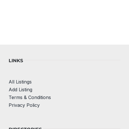
LINKS
All Listings
Add Listing
Terms & Conditions
Privacy Policy