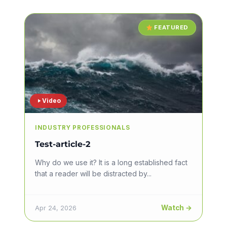
FEATURED
Video
INDUSTRY PROFESSIONALS
Test-article-2
Why do we use it? It is a long established fact
that a reader will be distracted by...
Watch →
Apr 24, 2026