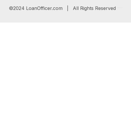
©2024 LoanOfficer.com | All Rights Reserved