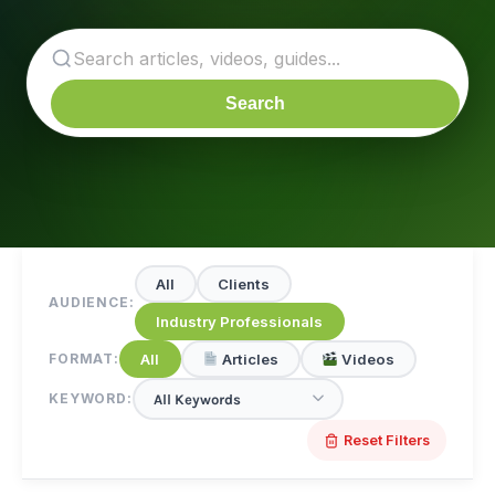
Search
All
Clients
AUDIENCE:
Industry Professionals
All
Articles
Videos
FORMAT:
KEYWORD:
Reset Filters