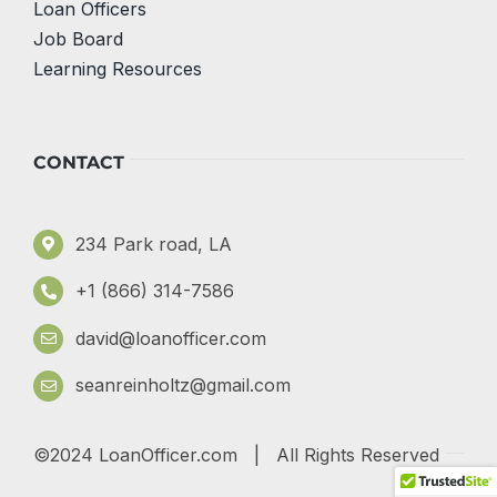
Loan Officers
Job Board
Learning Resources
CONTACT
234 Park road, LA
+1 (866) 314-7586
david@loanofficer.com
seanreinholtz@gmail.com
©2024 LoanOfficer.com | All Rights Reserved