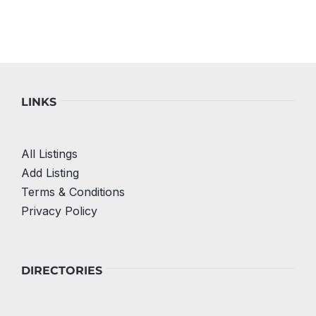
LINKS
All Listings
Add Listing
Terms & Conditions
Privacy Policy
DIRECTORIES