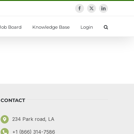
Facebook
X
LinkedIn
Job Board
Knowledge Base
Login
CONTACT
234 Park road, LA
+1 (866) 314-7586