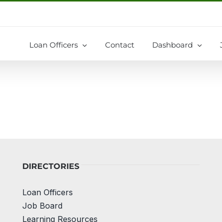
Loan Officers
Contact
Dashboard
DIRECTORIES
Loan Officers
Job Board
Learning Resources