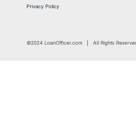
Privacy Policy
©2024 LoanOfficer.com | All Rights Reserve