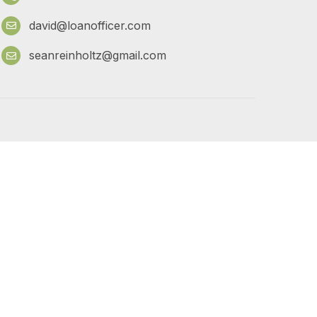
david@loanofficer.com
seanreinholtz@gmail.com