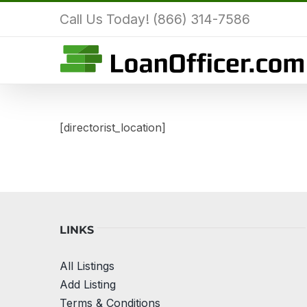
Skip
Call Us Today! (866) 314-7586
to
content
[directorist_location]
LINKS
All Listings
Add Listing
Terms & Conditions